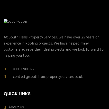
At South Hams Property Services, we have over 25 years of
experience in Roofing projects. We have helped many
customers achieve their ideal projects and we look forward to
helping you too.
01803 900122
contact@southhamspropertyservices.co.uk
QUICK LINKS
About Us