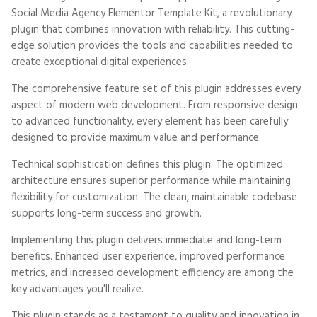
Social Media Agency Elementor Template Kit, a revolutionary
plugin that combines innovation with reliability. This cutting-
edge solution provides the tools and capabilities needed to
create exceptional digital experiences.
The comprehensive feature set of this plugin addresses every
aspect of modern web development. From responsive design
to advanced functionality, every element has been carefully
designed to provide maximum value and performance.
Technical sophistication defines this plugin. The optimized
architecture ensures superior performance while maintaining
flexibility for customization. The clean, maintainable codebase
supports long-term success and growth.
Implementing this plugin delivers immediate and long-term
benefits. Enhanced user experience, improved performance
metrics, and increased development efficiency are among the
key advantages you'll realize.
This plugin stands as a testament to quality and innovation in