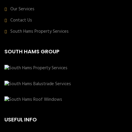
Our Services
Contact Us
South Hams Property Services
SOUTH HAMS GROUP
USEFUL INFO