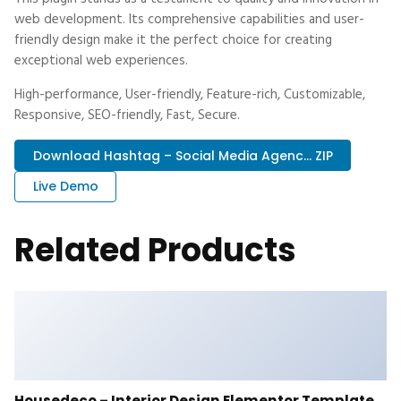
web development. Its comprehensive capabilities and user-
friendly design make it the perfect choice for creating
exceptional web experiences.
High-performance, User-friendly, Feature-rich, Customizable,
Responsive, SEO-friendly, Fast, Secure.
Download Hashtag – Social Media Agenc... ZIP
Live Demo
Related Products
Housedeco – Interior Design Elementor Template