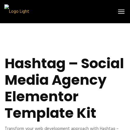
Hashtag – Social
Media Agency
Elementor
Template Kit
Transform your web development approach with Hashtag –