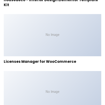
Kit
No Image
Licenses Manager for WooCommerce
No Image