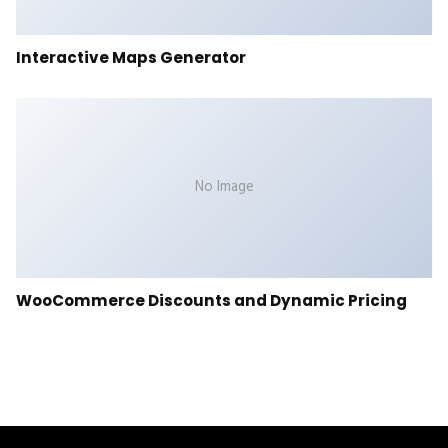
Interactive Maps Generator
No Image
WooCommerce Discounts and Dynamic Pricing