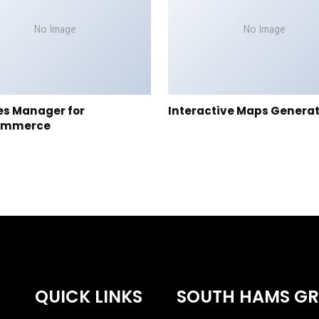
No Image
No Image
es Manager for
Interactive Maps Genera
ommerce
QUICK LINKS
SOUTH HAMS G