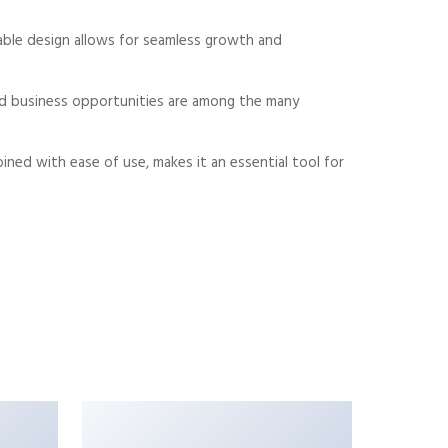
alable design allows for seamless growth and
sed business opportunities are among the many
ned with ease of use, makes it an essential tool for