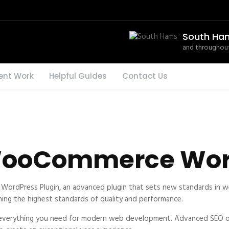
South Ha
and throughout
ent Work
Helpful Guides
Contact Us
 WooCommerce Wor
WordPress Plugin, an advanced plugin that sets new standards in w
ning the highest standards of quality and performance.
es everything you need for modern web development. Advanced SEO op