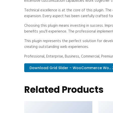
extensive customization capabilities work together t
Technical excellence is at the core of this plugin. T
expansion. Every aspect has been carefully crafted fo
Choosing this plugin means investing in success. Im
benefits you'll experience. The professional implemen
This plugin represents the perfect solution for deve
creating outstanding web experiences.
Professional, Enterprise, Business, Commercial, Prem
Download Grid Slider – WooCommerce Wo... 
Related Products