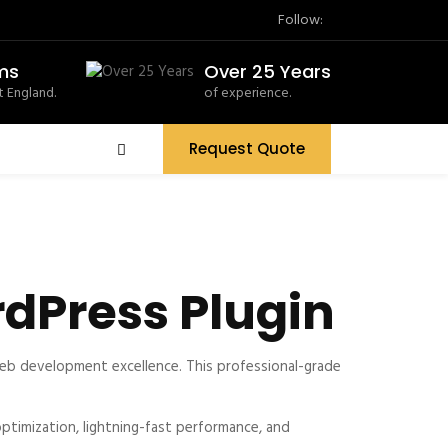
Follow:
ms
Over 25 Years
 England.
of experience.
Request Quote
dPress Plugin
eb development excellence. This professional-grade
timization, lightning-fast performance, and