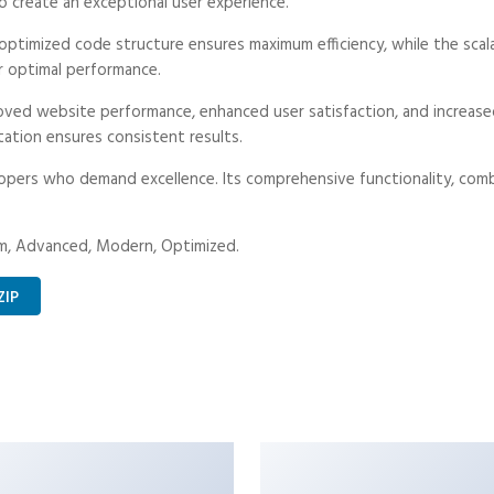
o create an exceptional user experience.
he optimized code structure ensures maximum efficiency, while the sc
r optimal performance.
proved website performance, enhanced user satisfaction, and increa
tation ensures consistent results.
lopers who demand excellence. Its comprehensive functionality, combi
ium, Advanced, Modern, Optimized.
ZIP