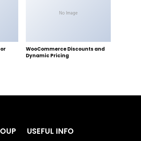
No Image
tor
WooCommerce Discounts and
Dynamic Pricing
ROUP
USEFUL INFO