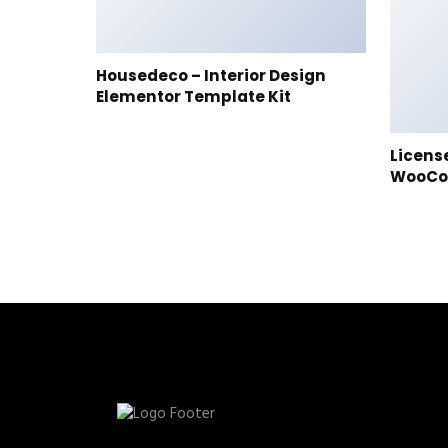
Housedeco – Interior Design
Elementor Template Kit
Licens
WooC