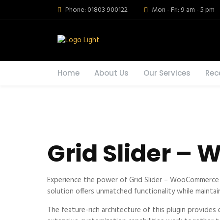
Phone: 01803 900122
Mon - Fri: 9 am - 5 pm
Home
About Us
Our Services
Rec
Grid Slider –
Experience the power of Grid Slider – WooCommerce 
solution offers unmatched functionality while maintai
The feature-rich architecture of this plugin provid