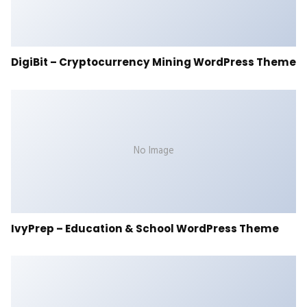
DigiBit – Cryptocurrency Mining WordPress Theme
No Image
IvyPrep – Education & School WordPress Theme