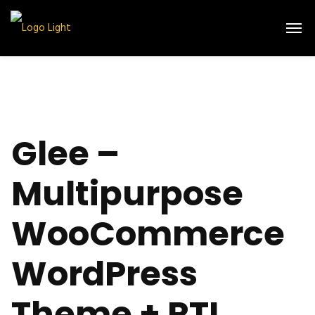
Glee –
Multipurpose
WooCommerce
WordPress
Theme + RTL