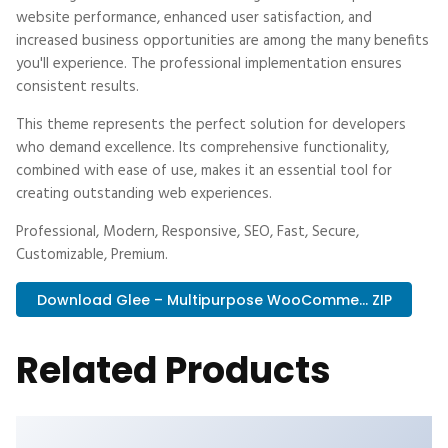
website performance, enhanced user satisfaction, and
increased business opportunities are among the many benefits
you'll experience. The professional implementation ensures
consistent results.
This theme represents the perfect solution for developers
who demand excellence. Its comprehensive functionality,
combined with ease of use, makes it an essential tool for
creating outstanding web experiences.
Professional, Modern, Responsive, SEO, Fast, Secure,
Customizable, Premium.
Download Glee – Multipurpose WooComme... ZIP
Related Products