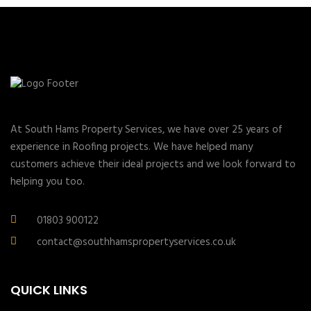
At South Hams Property Services, we have over 25 years of
experience in Roofing projects. We have helped many
customers achieve their ideal projects and we look forward to
helping you too.
01803 900122
contact@southhamspropertyservices.co.uk
QUICK LINKS