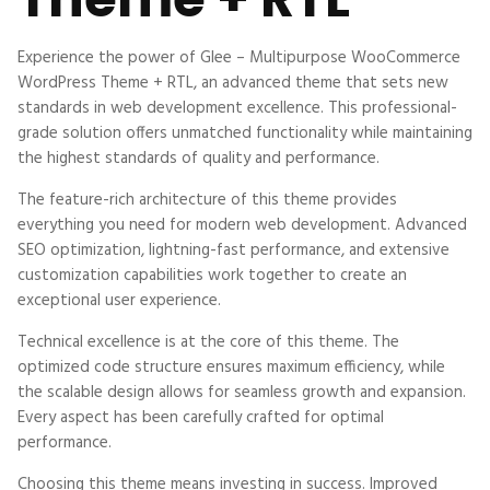
Experience the power of Glee – Multipurpose WooCommerce
WordPress Theme + RTL, an advanced theme that sets new
standards in web development excellence. This professional-
grade solution offers unmatched functionality while maintaining
the highest standards of quality and performance.
The feature-rich architecture of this theme provides
everything you need for modern web development. Advanced
SEO optimization, lightning-fast performance, and extensive
customization capabilities work together to create an
exceptional user experience.
Technical excellence is at the core of this theme. The
optimized code structure ensures maximum efficiency, while
the scalable design allows for seamless growth and expansion.
Every aspect has been carefully crafted for optimal
performance.
Choosing this theme means investing in success. Improved