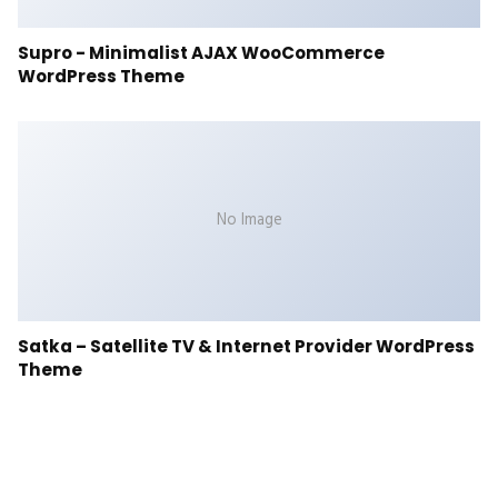
Supro - Minimalist AJAX WooCommerce
WordPress Theme
No Image
Satka – Satellite TV & Internet Provider WordPress
Theme