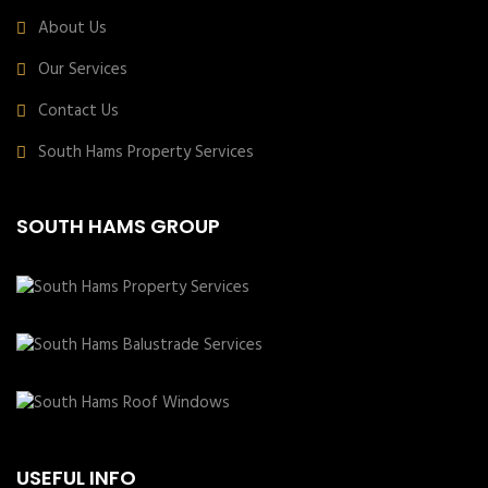
About Us
Our Services
Contact Us
South Hams Property Services
SOUTH HAMS GROUP
USEFUL INFO