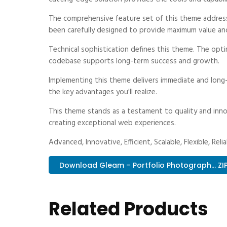
The comprehensive feature set of this theme addres
been carefully designed to provide maximum value an
Technical sophistication defines this theme. The optim
codebase supports long-term success and growth.
Implementing this theme delivers immediate and long
the key advantages you'll realize.
This theme stands as a testament to quality and inno
creating exceptional web experiences.
Advanced, Innovative, Efficient, Scalable, Flexible, Reli
Download Gleam – Portfolio Photograph... ZI
Related Products