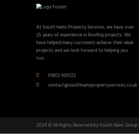
At South Hams Property Services, we have over
25 years of experience in Roofing projects. We
have helped many customers achieve their ideal
projects and we look forward to helping you
too.
01803 900122
contact@southhamspropertyservices.co.uk
2024 © All Rights Reserved by South Hams Group