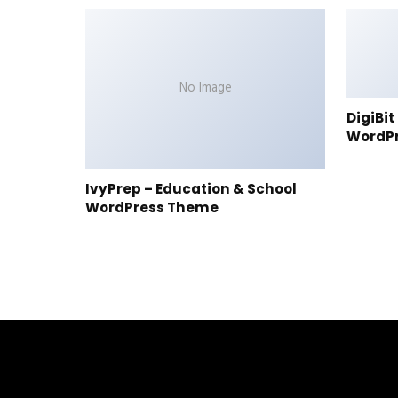
No Image
DigiBi
WordP
IvyPrep – Education & School
WordPress Theme