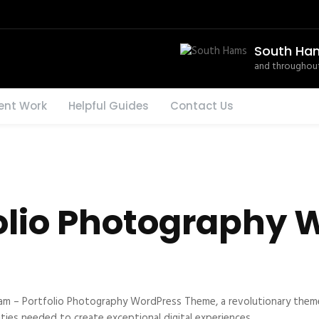
South Ha
and throughout
ent Work
Helpful Guides
Contact Us
olio Photography 
– Portfolio Photography WordPress Theme, a revolutionary theme th
ties needed to create exceptional digital experiences.