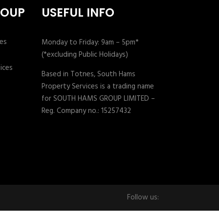
ROUP
USEFUL INFO
Monday to Friday: 9am – 5pm*
(*excluding Public Holidays)
Based in Totnes, South Hams
Property Services is a trading name
for SOUTH HAMS GROUP LIMITED –
Reg. Company no.: 15257432
Follow us: