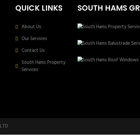
QUICK LINKS
SOUTH HAMS G
About Us
Our Services
Contact Us
South Hams Property
Services
 LTD