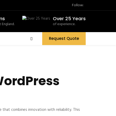
Follow:
ms
Over 25 Years
 England.
of experience.
Request Quote
WordPress
at combines innovation with reliability. This