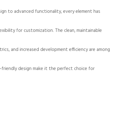
gn to advanced functionality, every element has
xibility for customization. The clean, maintainable
rics, and increased development efficiency are among
friendly design make it the perfect choice for