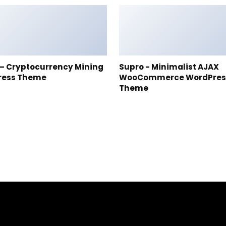
t – Cryptocurrency Mining
Supro - Minimalist AJAX
ress Theme
WooCommerce WordPres
Theme