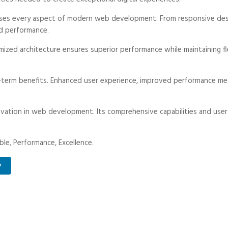
ses every aspect of modern web development. From responsive desi
d performance.
ized architecture ensures superior performance while maintaining fle
-term benefits. Enhanced user experience, improved performance met
vation in web development. Its comprehensive capabilities and user-
able, Performance, Excellence.
P