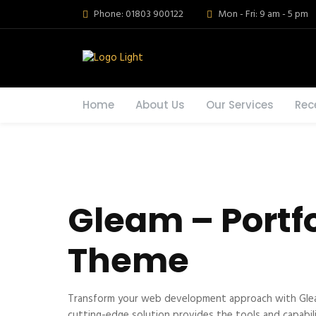
Phone: 01803 900122
Mon - Fri: 9 am - 5 pm
Home
About Us
Our Services
Rec
Gleam – Portf
Theme
Transform your web development approach with Gleam 
cutting-edge solution provides the tools and capabili