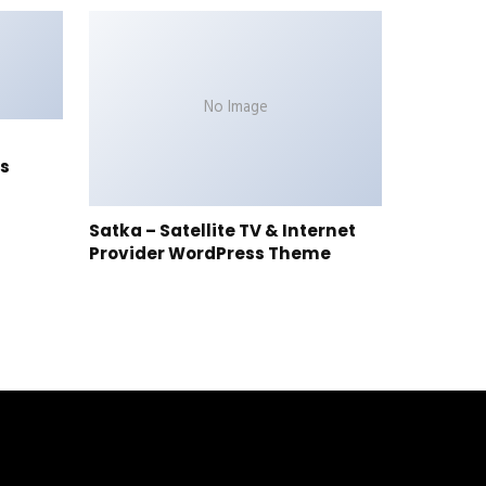
No Image
s
Satka – Satellite TV & Internet
Provider WordPress Theme