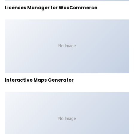
Licenses Manager for WooCommerce
No Image
Interactive Maps Generator
No Image