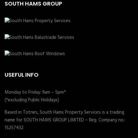
SOUTH HAMS GROUP
USEFUL INFO
Monday to Friday: 9am – 5pm*
(*excluding Public Holidays)
Based in Totnes, South Hams Property Services is a trading
name for SOUTH HAMS GROUP LIMITED – Reg. Company no.:
15257432