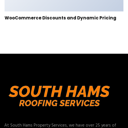
WooCommerce Discounts and Dynamic Pricing
At South Hams Property Services, we have over 25 years of