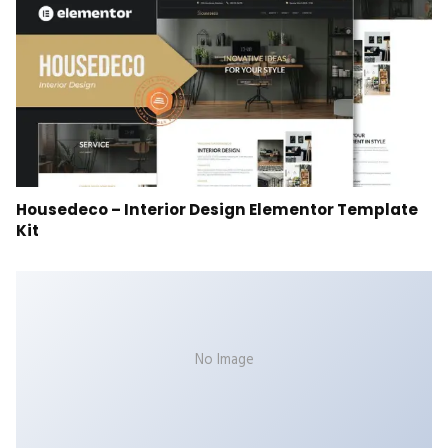
Housedeco – Interior Design Elementor Template
Kit
No Image