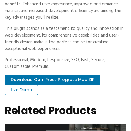
benefits. Enhanced user experience, improved performance
metrics, and increased development efficiency are among the
key advantages you'll realize.
This plugin stands as a testament to quality and innovation in
web development. Its comprehensive capabilities and user-
friendly design make it the perfect choice for creating
exceptional web experiences.
Professional, Modern, Responsive, SEO, Fast, Secure,
Customizable, Premium.
Download GamiPress Progress Map ZIP
Live Demo
Related Products