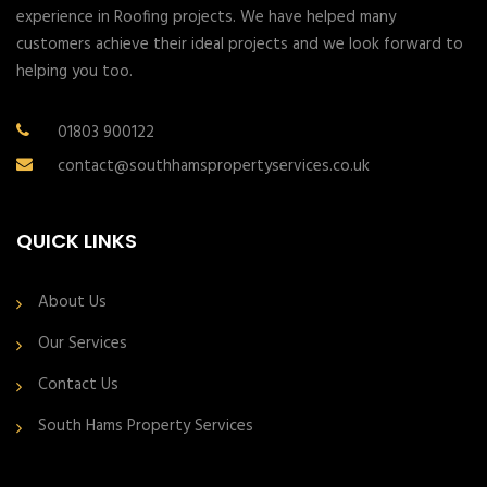
experience in Roofing projects. We have helped many
customers achieve their ideal projects and we look forward to
helping you too.
01803 900122
contact@southhamspropertyservices.co.uk
QUICK LINKS
About Us
Our Services
Contact Us
South Hams Property Services