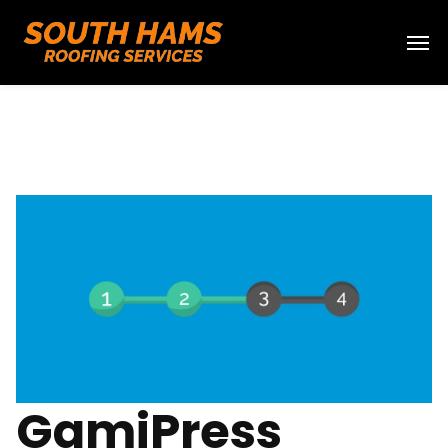
GamiPress