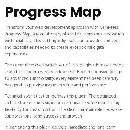
Progress Map
Transform your web development approach with GamiPress
Progress Map, a revolutionary plugin that combines innovation
with reliability. This cutting-edge solution provides the tools
and capabilities needed to create exceptional digital
experiences.
The comprehensive feature set of this plugin addresses every
aspect of modern web development. From responsive design
to advanced functionality, every element has been carefully
designed to provide maximum value and performance.
Technical sophistication defines this plugin. The optimized
architecture ensures superior performance while maintaining
flexibility for customization. The clean, maintainable codebase
supports long-term success and growth.
Implementing this plugin delivers immediate and long-term