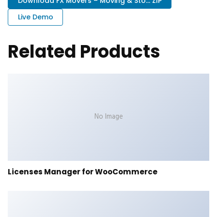
Download FX Movers – Moving & Sto... ZIP
Live Demo
Related Products
No Image
Licenses Manager for WooCommerce