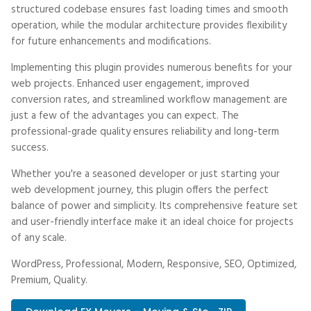
structured codebase ensures fast loading times and smooth
operation, while the modular architecture provides flexibility
for future enhancements and modifications.
Implementing this plugin provides numerous benefits for your
web projects. Enhanced user engagement, improved
conversion rates, and streamlined workflow management are
just a few of the advantages you can expect. The
professional-grade quality ensures reliability and long-term
success.
Whether you're a seasoned developer or just starting your
web development journey, this plugin offers the perfect
balance of power and simplicity. Its comprehensive feature set
and user-friendly interface make it an ideal choice for projects
of any scale.
WordPress, Professional, Modern, Responsive, SEO, Optimized,
Premium, Quality.