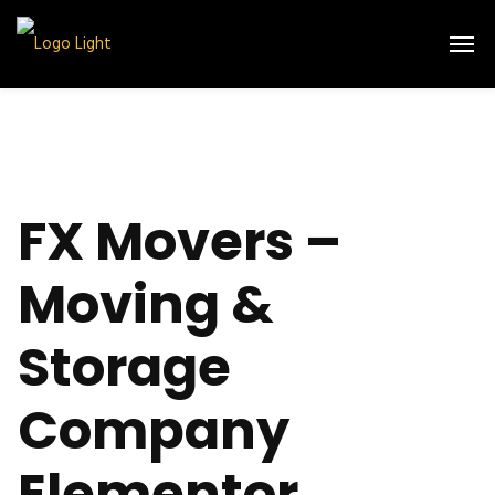
FX Movers –
Moving &
Storage
Company
Elementor