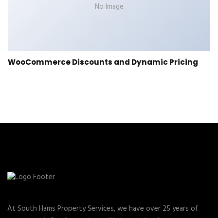
No Image
WooCommerce Discounts and Dynamic Pricing
At South Hams Property Services, we have over 25 years of