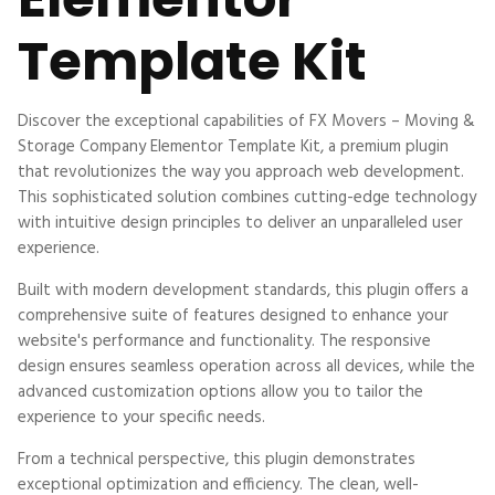
Template Kit
Discover the exceptional capabilities of FX Movers – Moving &
Storage Company Elementor Template Kit, a premium plugin
that revolutionizes the way you approach web development.
This sophisticated solution combines cutting-edge technology
with intuitive design principles to deliver an unparalleled user
experience.
Built with modern development standards, this plugin offers a
comprehensive suite of features designed to enhance your
website's performance and functionality. The responsive
design ensures seamless operation across all devices, while the
advanced customization options allow you to tailor the
experience to your specific needs.
From a technical perspective, this plugin demonstrates
exceptional optimization and efficiency. The clean, well-