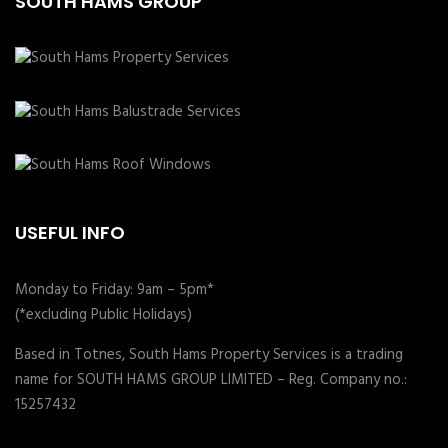
SOUTH HAMS GROUP
USEFUL INFO
Monday to Friday: 9am – 5pm*
(*excluding Public Holidays)
Based in Totnes, South Hams Property Services is a trading
name for SOUTH HAMS GROUP LIMITED – Reg. Company no.:
15257432