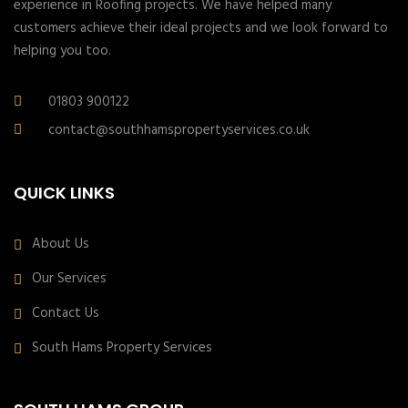
experience in Roofing projects. We have helped many
customers achieve their ideal projects and we look forward to
helping you too.
01803 900122
contact@southhamspropertyservices.co.uk
QUICK LINKS
About Us
Our Services
Contact Us
South Hams Property Services