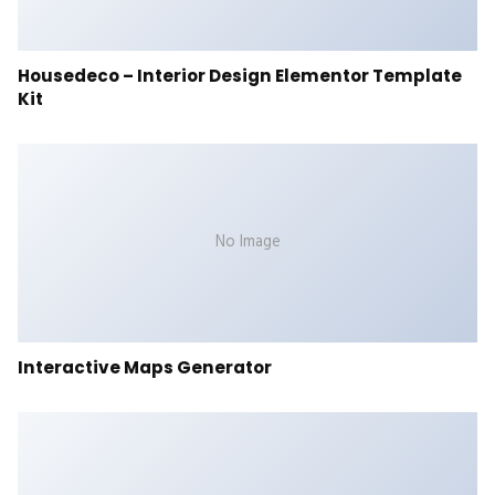
Housedeco – Interior Design Elementor Template
Kit
No Image
Interactive Maps Generator