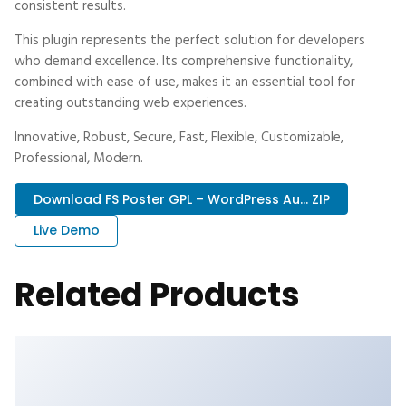
consistent results.
This plugin represents the perfect solution for developers
who demand excellence. Its comprehensive functionality,
combined with ease of use, makes it an essential tool for
creating outstanding web experiences.
Innovative, Robust, Secure, Fast, Flexible, Customizable,
Professional, Modern.
Download FS Poster GPL – WordPress Au... ZIP
Live Demo
Related Products