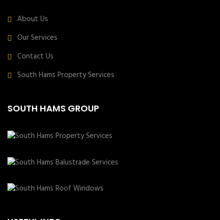
About Us
Our Services
Contact Us
South Hams Property Services
SOUTH HAMS GROUP