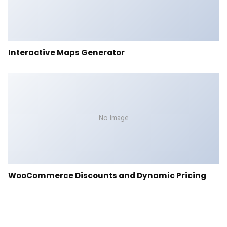
Interactive Maps Generator
No Image
WooCommerce Discounts and Dynamic Pricing