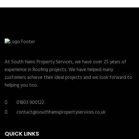
At South Hams Property Services, we have over 25 years of
experience in Roofing projects. We have helped many
customers achieve their ideal projects and we look forward to
helping you too.
01803 900122
contact@southhamspropertyservices.co.uk
QUICK LINKS