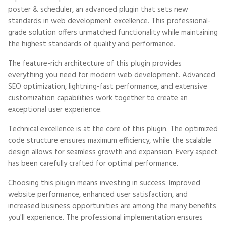
poster & scheduler, an advanced plugin that sets new
standards in web development excellence. This professional-
grade solution offers unmatched functionality while maintaining
the highest standards of quality and performance.
The feature-rich architecture of this plugin provides
everything you need for modern web development. Advanced
SEO optimization, lightning-fast performance, and extensive
customization capabilities work together to create an
exceptional user experience.
Technical excellence is at the core of this plugin. The optimized
code structure ensures maximum efficiency, while the scalable
design allows for seamless growth and expansion. Every aspect
has been carefully crafted for optimal performance.
Choosing this plugin means investing in success. Improved
website performance, enhanced user satisfaction, and
increased business opportunities are among the many benefits
you'll experience. The professional implementation ensures