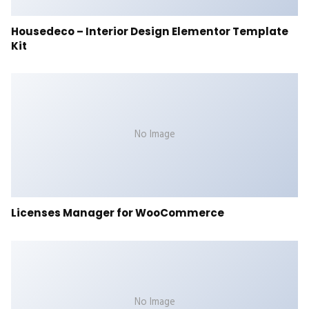
Housedeco – Interior Design Elementor Template
Kit
No Image
Licenses Manager for WooCommerce
No Image