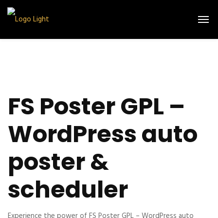
FS Poster GPL –
WordPress auto
poster &
scheduler
Experience the power of FS Poster GPL – WordPress auto