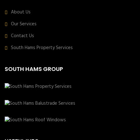
About Us
Our Services
Contact Us
South Hams Property Services
SOUTH HAMS GROUP