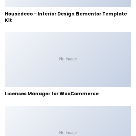
Housedeco – Interior Design Elementor Template
Kit
No Image
Licenses Manager for WooCommerce
No Image