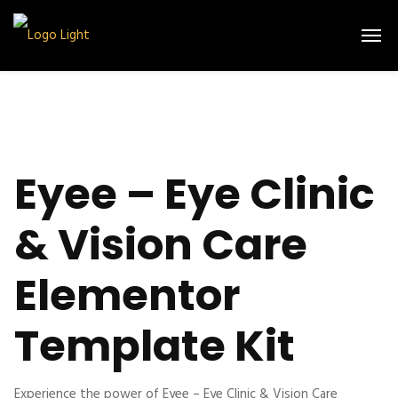
Eyee – Eye Clinic
& Vision Care
Elementor
Template Kit
Experience the power of Eyee – Eye Clinic & Vision Care