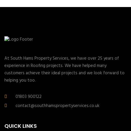
At South Hams Property Services, we have over 25 years of
experience in Roofing projects. We have helped many
customers achieve their ideal projects and we look forward to
helping you too.
01803 900122
contact@southhamspropertyservices.co.uk
QUICK LINKS