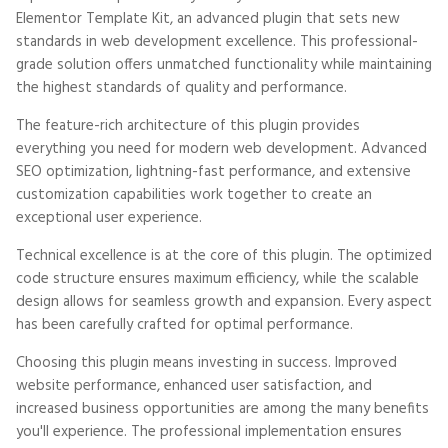
Elementor Template Kit, an advanced plugin that sets new
standards in web development excellence. This professional-
grade solution offers unmatched functionality while maintaining
the highest standards of quality and performance.
The feature-rich architecture of this plugin provides
everything you need for modern web development. Advanced
SEO optimization, lightning-fast performance, and extensive
customization capabilities work together to create an
exceptional user experience.
Technical excellence is at the core of this plugin. The optimized
code structure ensures maximum efficiency, while the scalable
design allows for seamless growth and expansion. Every aspect
has been carefully crafted for optimal performance.
Choosing this plugin means investing in success. Improved
website performance, enhanced user satisfaction, and
increased business opportunities are among the many benefits
you'll experience. The professional implementation ensures