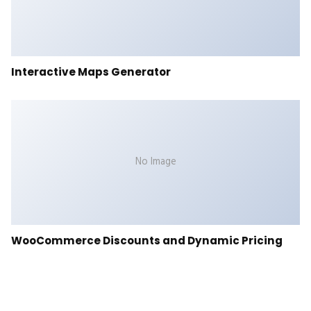
Interactive Maps Generator
No Image
WooCommerce Discounts and Dynamic Pricing