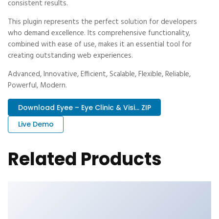
consistent results.
This plugin represents the perfect solution for developers
who demand excellence. Its comprehensive functionality,
combined with ease of use, makes it an essential tool for
creating outstanding web experiences.
Advanced, Innovative, Efficient, Scalable, Flexible, Reliable,
Powerful, Modern.
Download Eyee – Eye Clinic & Visi... ZIP
Live Demo
Related Products