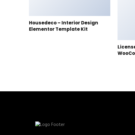
Housedeco – Interior Design
Elementor Template Kit
Licens
WooC