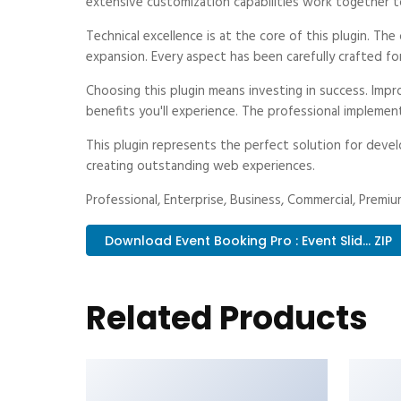
extensive customization capabilities work together t
Technical excellence is at the core of this plugin. T
expansion. Every aspect has been carefully crafted fo
Choosing this plugin means investing in success. Im
benefits you'll experience. The professional implemen
This plugin represents the perfect solution for deve
creating outstanding web experiences.
Professional, Enterprise, Business, Commercial, Prem
Download Event Booking Pro : Event Slid... ZIP
Related Products