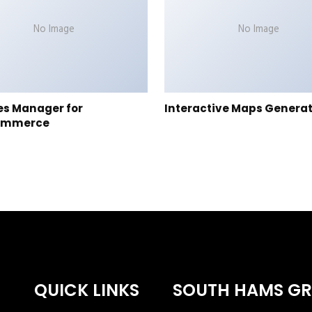
No Image
No Image
es Manager for
Interactive Maps Genera
ommerce
QUICK LINKS
SOUTH HAMS G