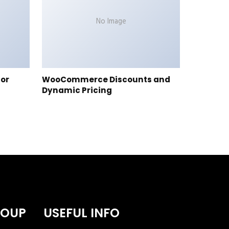
No Image
tor
WooCommerce Discounts and
Dynamic Pricing
ROUP
USEFUL INFO