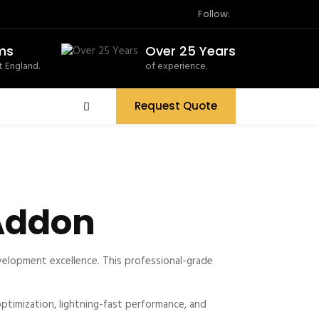
Follow:
ms
Over 25 Years
 England.
of experience.
Request Quote
 Addon
elopment excellence. This professional-grade
timization, lightning-fast performance, and