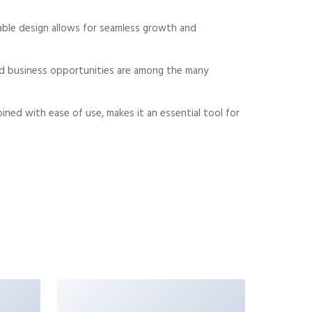
alable design allows for seamless growth and
sed business opportunities are among the many
ned with ease of use, makes it an essential tool for