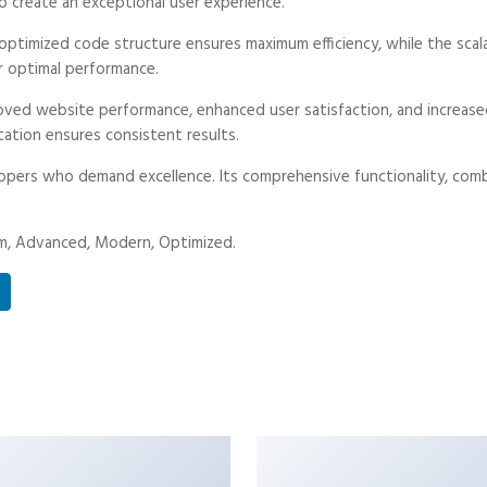
o create an exceptional user experience.
he optimized code structure ensures maximum efficiency, while the sc
r optimal performance.
proved website performance, enhanced user satisfaction, and increa
tation ensures consistent results.
lopers who demand excellence. Its comprehensive functionality, combi
ium, Advanced, Modern, Optimized.