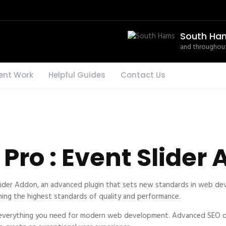
South Ha
and throughout
ent Work
Helpful Guides
Contact Us
Pro : Event Slider
lider Addon, an advanced plugin that sets new standards in web dev
ning the highest standards of quality and performance.
es everything you need for modern web development. Advanced SEO op