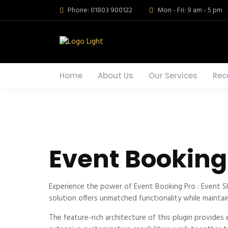
Phone: 01803 900122
Mon - Fri: 9 am - 5 pm
Home
About Us
Our Services
Rec
Event Booking 
Experience the power of Event Booking Pro : Event S
solution offers unmatched functionality while maintai
The feature-rich architecture of this plugin provid