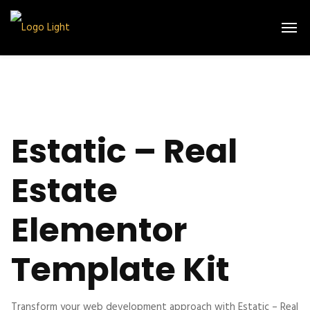
Estatic – Real
Estate
Elementor
Template Kit
Transform your web development approach with Estatic – Real