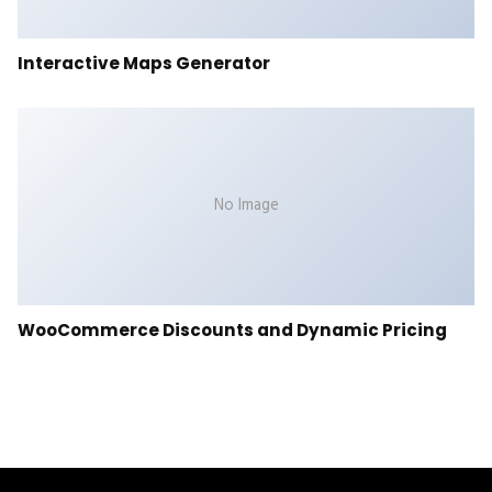
Interactive Maps Generator
No Image
WooCommerce Discounts and Dynamic Pricing