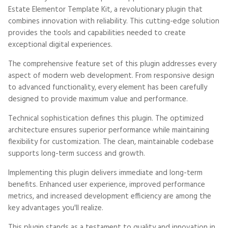
Estate Elementor Template Kit, a revolutionary plugin that
combines innovation with reliability. This cutting-edge solution
provides the tools and capabilities needed to create
exceptional digital experiences.
The comprehensive feature set of this plugin addresses every
aspect of modern web development. From responsive design
to advanced functionality, every element has been carefully
designed to provide maximum value and performance.
Technical sophistication defines this plugin. The optimized
architecture ensures superior performance while maintaining
flexibility for customization. The clean, maintainable codebase
supports long-term success and growth.
Implementing this plugin delivers immediate and long-term
benefits. Enhanced user experience, improved performance
metrics, and increased development efficiency are among the
key advantages you'll realize.
This plugin stands as a testament to quality and innovation in