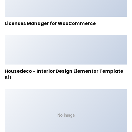
Licenses Manager for WooCommerce
Housedeco – Interior Design Elementor Template
Kit
No Image