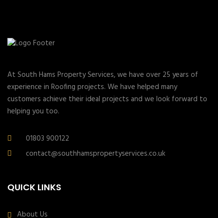
At South Hams Property Services, we have over 25 years of
experience in Roofing projects. We have helped many
customers achieve their ideal projects and we look forward to
helping you too.
01803 900122
contact@southhamspropertyservices.co.uk
QUICK LINKS
About Us