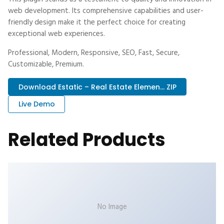
web development. Its comprehensive capabilities and user-
friendly design make it the perfect choice for creating
exceptional web experiences.
Professional, Modern, Responsive, SEO, Fast, Secure,
Customizable, Premium.
Download Estatic – Real Estate Elemen... ZIP
Live Demo
Related Products
No Image