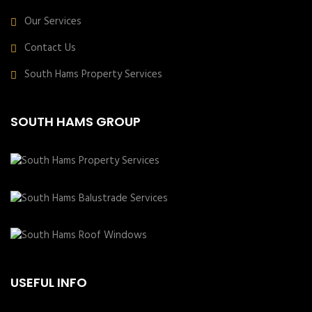
Our Services
Contact Us
South Hams Property Services
SOUTH HAMS GROUP
USEFUL INFO