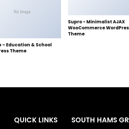
No Image
Supro - Minimalist AJAX
WooCommerce WordPres
Theme
p – Education & School
ress Theme
QUICK LINKS
SOUTH HAMS G