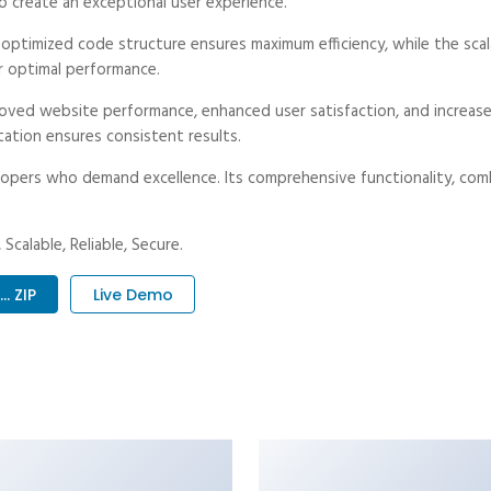
o create an exceptional user experience.
e optimized code structure ensures maximum efficiency, while the sc
r optimal performance.
roved website performance, enhanced user satisfaction, and increa
tation ensures consistent results.
opers who demand excellence. Its comprehensive functionality, combi
Scalable, Reliable, Secure.
. ZIP
Live Demo