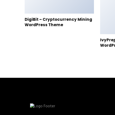
DigiBit – Cryptocurrency Mining
WordPress Theme
IvyPre
WordP