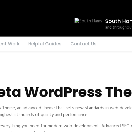
South Ha
and throughout
ent Work
Helpful Guides
Contact Us
eta WordPress Th
Theme, an advanced theme that sets new standards in web develop
 highest standards of quality and performance.
s everything you need for modern web development. Advanced SEO op