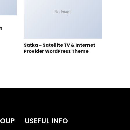
No Image
s
Satka – Satellite TV & Internet
Provider WordPress Theme
ROUP
USEFUL INFO