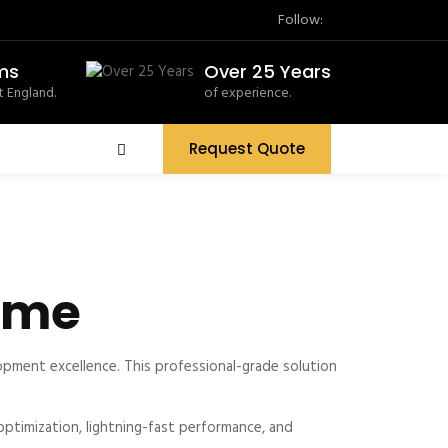
Follow:
ms
Over 25 Years
 England.
of experience.
Request Quote
eme
ment excellence. This professional-grade solution
timization, lightning-fast performance, and