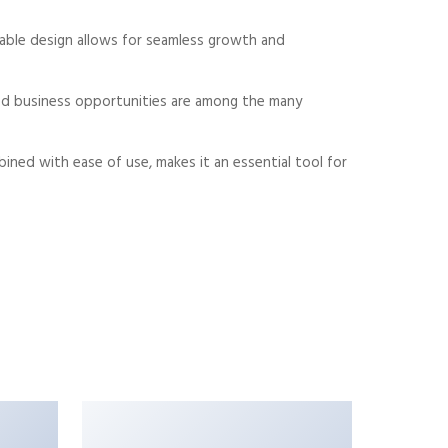
alable design allows for seamless growth and
sed business opportunities are among the many
ned with ease of use, makes it an essential tool for