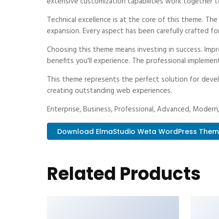
extensive customization capabilities work together t
Technical excellence is at the core of this theme. Th
expansion. Every aspect has been carefully crafted fo
Choosing this theme means investing in success. Imp
benefits you'll experience. The professional implemen
This theme represents the perfect solution for devel
creating outstanding web experiences.
Enterprise, Business, Professional, Advanced, Modern, 
Download ElmaStudio Weta WordPress Them..
Related Products