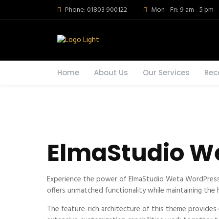
Phone: 01803 900122
Mon - Fri: 9 am - 5 pm
Home
About Us
Our Services
Rec
ElmaStudio W
Experience the power of ElmaStudio Weta WordPress 
offers unmatched functionality while maintaining the
The feature-rich architecture of this theme provide