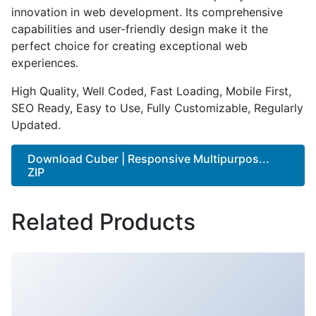
innovation in web development. Its comprehensive
capabilities and user-friendly design make it the
perfect choice for creating exceptional web
experiences.
High Quality, Well Coded, Fast Loading, Mobile First,
SEO Ready, Easy to Use, Fully Customizable, Regularly
Updated.
Download Cuber | Responsive Multipurpos...
ZIP
Related Products