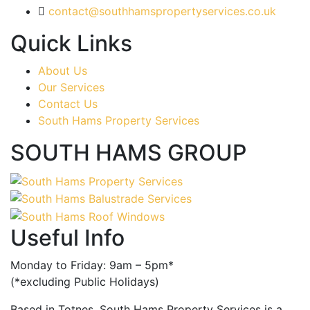
contact@southhamspropertyservices.co.uk
Quick Links
About Us
Our Services
Contact Us
South Hams Property Services
SOUTH HAMS GROUP
Useful Info
Monday to Friday: 9am – 5pm*
(*excluding Public Holidays)
Based in Totnes, South Hams Property Services is a