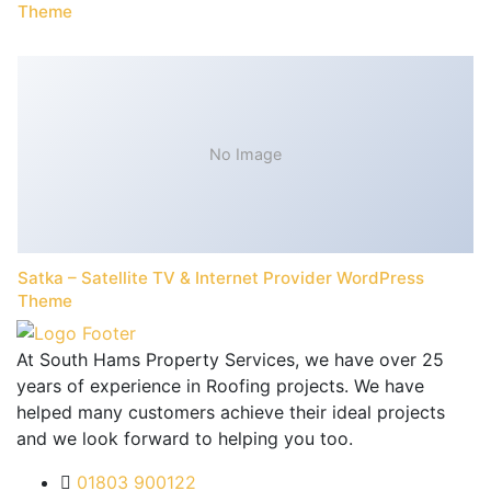
Theme
No Image
Satka – Satellite TV & Internet Provider WordPress
Theme
At South Hams Property Services, we have over 25
years of experience in Roofing projects. We have
helped many customers achieve their ideal projects
and we look forward to helping you too.
01803 900122