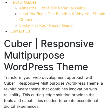
Helpful Guides
Asbestos – Roof Tile Removal Guide
Lead Roofing – The Benefits & Why You Should
Choose It
Leaky Flat Roof Repair Guide
Contact Us
Cuber | Responsive
Multipurpose
WordPress Theme
Transform your web development approach with
Cuber | Responsive Multipurpose WordPress Theme, a
revolutionary theme that combines innovation with
reliability. This cutting-edge solution provides the
tools and capabilities needed to create exceptional
digital experiences.