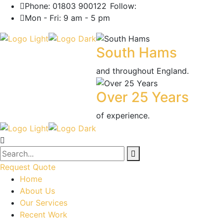
Phone: 01803 900122
Follow:
Mon - Fri: 9 am - 5 pm
South Hams
and throughout England.
Over 25 Years
of experience.
Request Quote
Home
About Us
Our Services
Recent Work