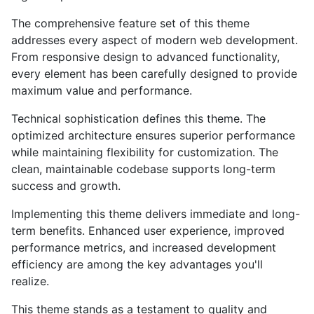
The comprehensive feature set of this theme
addresses every aspect of modern web development.
From responsive design to advanced functionality,
every element has been carefully designed to provide
maximum value and performance.
Technical sophistication defines this theme. The
optimized architecture ensures superior performance
while maintaining flexibility for customization. The
clean, maintainable codebase supports long-term
success and growth.
Implementing this theme delivers immediate and long-
term benefits. Enhanced user experience, improved
performance metrics, and increased development
efficiency are among the key advantages you'll
realize.
This theme stands as a testament to quality and