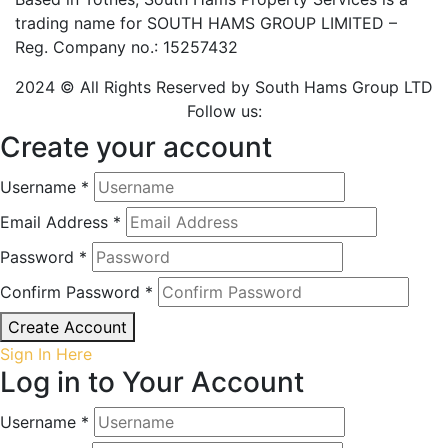
trading name for SOUTH HAMS GROUP LIMITED –
Reg. Company no.: 15257432
2024 © All Rights Reserved by South Hams Group LTD
Follow us:
Create your account
Username *
Email Address *
Password *
Confirm Password *
Create Account
Sign In Here
Log in to Your Account
Username *