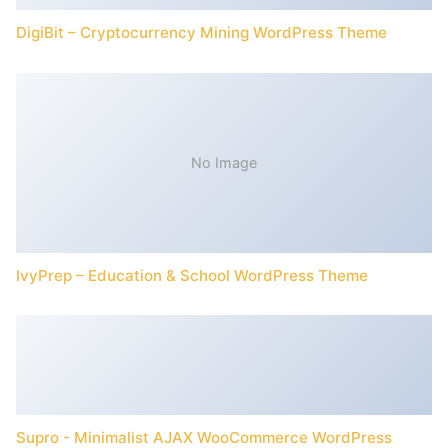
DigiBit – Cryptocurrency Mining WordPress Theme
No Image
IvyPrep – Education & School WordPress Theme
Supro - Minimalist AJAX WooCommerce WordPress