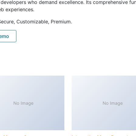
or developers who demand excellence. Its comprehensive fu
web experiences.
 Secure, Customizable, Premium.
Demo
No Image
No Image