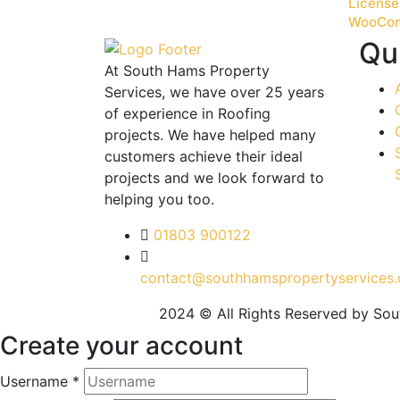
License
WooCo
Qu
At South Hams Property
Services, we have over 25 years
of experience in Roofing
projects. We have helped many
customers achieve their ideal
projects and we look forward to
helping you too.
01803 900122
contact@southhamspropertyservices.
2024 © All Rights Reserved by So
Create your account
Username *