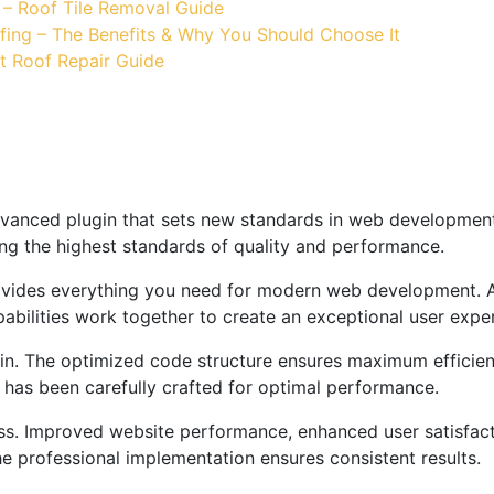
 – Roof Tile Removal Guide
fing – The Benefits & Why You Should Choose It
t Roof Repair Guide
vanced plugin that sets new standards in web development 
ing the highest standards of quality and performance.
provides everything you need for modern web development. 
bilities work together to create an exceptional user expe
ugin. The optimized code structure ensures maximum efficien
has been carefully crafted for optimal performance.
ss. Improved website performance, enhanced user satisfact
e professional implementation ensures consistent results.