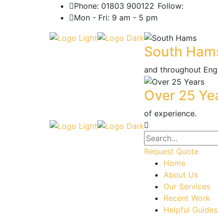
Phone: 01803 900122
Follow:
Mon - Fri: 9 am - 5 pm
South Ham
and throughout Eng
Over 25 Ye
of experience.
Request Quote
Home
About Us
Our Services
Recent Work
Helpful Guides