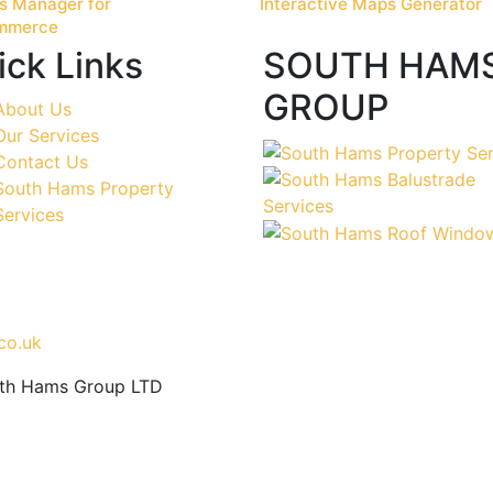
s Manager for
Interactive Maps Generator
mmerce
ick Links
SOUTH HAM
GROUP
About Us
Our Services
Contact Us
South Hams Property
Services
co.uk
uth Hams Group LTD