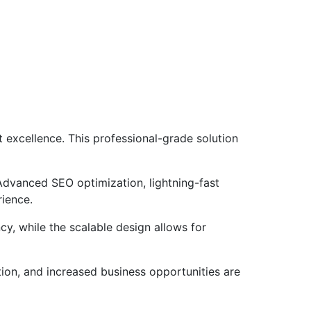
excellence. This professional-grade solution
Advanced SEO optimization, lightning-fast
rience.
cy, while the scalable design allows for
ion, and increased business opportunities are