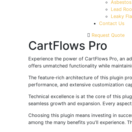
Asbestos
Lead Roo
Leaky Fla
Contact Us
Request Quote
CartFlows Pro
Experience the power of CartFlows Pro, an ad
offers unmatched functionality while maintain
The feature-rich architecture of this plugin 
performance, and extensive customization capa
Technical excellence is at the core of this pl
seamless growth and expansion. Every aspect 
Choosing this plugin means investing in succe
among the many benefits you'll experience. Th