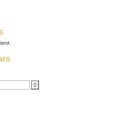
s
land.
ars