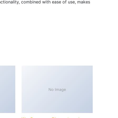
nctionality, combined with ease of use, makes
No Image