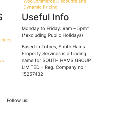
WooCommerce Discounts and
Dynamic Pricing
S
Useful Info
Monday to Friday: 9am – 5pm*
(*excluding Public Holidays)
Based in Totnes, South Hams
Property Services is a trading
name for SOUTH HAMS GROUP
LIMITED – Reg. Company no.:
15257432
Follow us: