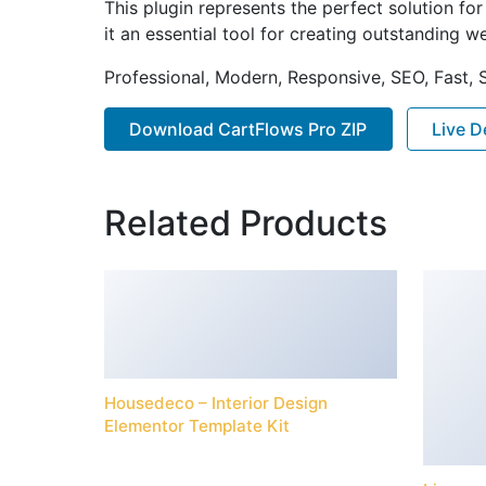
This plugin represents the perfect solution f
it an essential tool for creating outstanding 
Professional, Modern, Responsive, SEO, Fast,
Download CartFlows Pro ZIP
Live 
Related Products
Housedeco – Interior Design
Elementor Template Kit