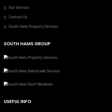
Our Services
Contact Us
South Hams Property Services
SOUTH HAMS GROUP
USEFUL INFO