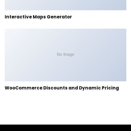
Interactive Maps Generator
No Image
WooCommerce Discounts and Dynamic Pricing