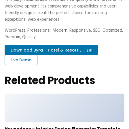
web development. Its comprehensive capabilities and user-
friendly design make it the perfect choice for creating
exceptional web experiences.
WordPress, Professional, Modern, Responsive, SEO, Optimized,
Premium, Quality.
Download Byra – Hotel & Resort El... ZIP
Live Demo
Related Products
Housedeco – Interior Design Elementor Template