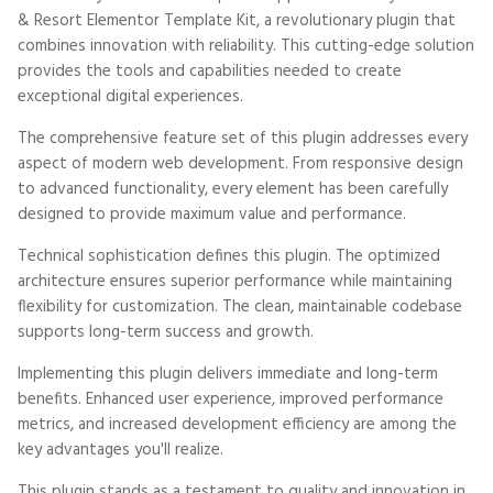
& Resort Elementor Template Kit, a revolutionary plugin that
combines innovation with reliability. This cutting-edge solution
provides the tools and capabilities needed to create
exceptional digital experiences.
The comprehensive feature set of this plugin addresses every
aspect of modern web development. From responsive design
to advanced functionality, every element has been carefully
designed to provide maximum value and performance.
Technical sophistication defines this plugin. The optimized
architecture ensures superior performance while maintaining
flexibility for customization. The clean, maintainable codebase
supports long-term success and growth.
Implementing this plugin delivers immediate and long-term
benefits. Enhanced user experience, improved performance
metrics, and increased development efficiency are among the
key advantages you'll realize.
This plugin stands as a testament to quality and innovation in