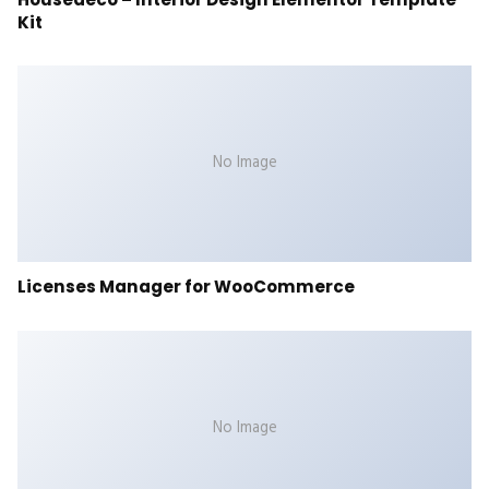
Kit
No Image
Licenses Manager for WooCommerce
No Image