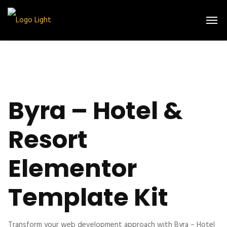
Byra – Hotel &
Resort
Elementor
Template Kit
Transform your web development approach with Byra – Hotel