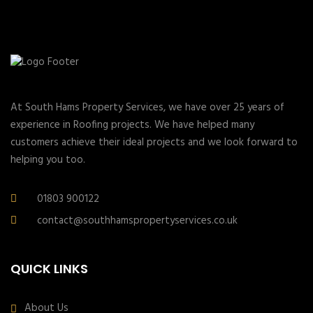
At South Hams Property Services, we have over 25 years of
experience in Roofing projects. We have helped many
customers achieve their ideal projects and we look forward to
helping you too.
01803 900122
contact@southhamspropertyservices.co.uk
QUICK LINKS
About Us