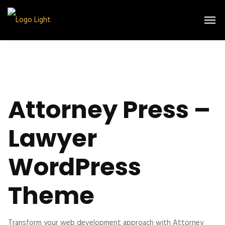
Attorney Press –
Lawyer
WordPress
Theme
Transform your web development approach with Attorney