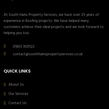
At South Hams Property Services, we have over 25 years of
experience in Roofing projects. We have helped many
customers achieve their ideal projects and we look forward to
helping you too.
01803 900122
contact@southhamspropertyservices.co.uk
QUICK LINKS
About Us
Our Services
Contact Us