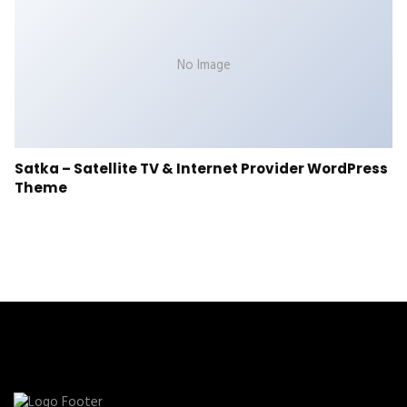
No Image
Satka – Satellite TV & Internet Provider WordPress
Theme