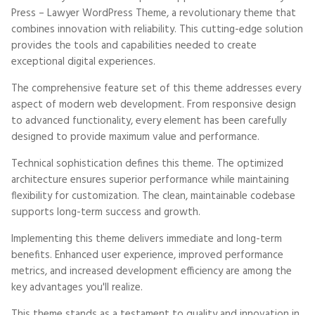
Press – Lawyer WordPress Theme, a revolutionary theme that
combines innovation with reliability. This cutting-edge solution
provides the tools and capabilities needed to create
exceptional digital experiences.
The comprehensive feature set of this theme addresses every
aspect of modern web development. From responsive design
to advanced functionality, every element has been carefully
designed to provide maximum value and performance.
Technical sophistication defines this theme. The optimized
architecture ensures superior performance while maintaining
flexibility for customization. The clean, maintainable codebase
supports long-term success and growth.
Implementing this theme delivers immediate and long-term
benefits. Enhanced user experience, improved performance
metrics, and increased development efficiency are among the
key advantages you'll realize.
This theme stands as a testament to quality and innovation in