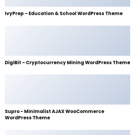
IvyPrep – Education & School WordPress Theme
DigiBit – Cryptocurrency Mining WordPress Theme
Supro - Minimalist AJAX WooCommerce
WordPress Theme