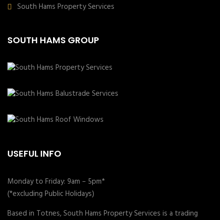
South Hams Property Services
SOUTH HAMS GROUP
USEFUL INFO
Monday to Friday: 9am – 5pm*
(*excluding Public Holidays)
Based in Totnes, South Hams Property Services is a trading