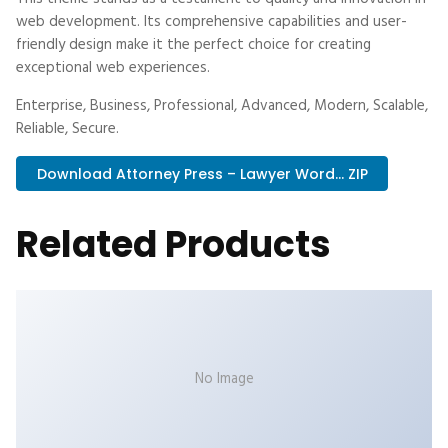
web development. Its comprehensive capabilities and user-
friendly design make it the perfect choice for creating
exceptional web experiences.
Enterprise, Business, Professional, Advanced, Modern, Scalable,
Reliable, Secure.
Download Attorney Press – Lawyer Word... ZIP
Related Products
No Image