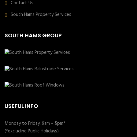
Contact Us
South Hams Property Services
SOUTH HAMS GROUP
USEFUL INFO
Monday to Friday: 9am – 5pm*
(*excluding Public Holidays)