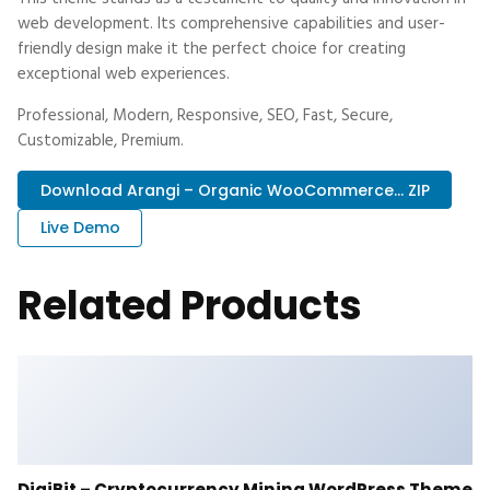
web development. Its comprehensive capabilities and user-
friendly design make it the perfect choice for creating
exceptional web experiences.
Professional, Modern, Responsive, SEO, Fast, Secure,
Customizable, Premium.
Download Arangi – Organic WooCommerce... ZIP
Live Demo
Related Products
DigiBit – Cryptocurrency Mining WordPress Theme