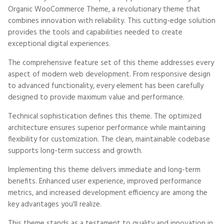
Organic WooCommerce Theme, a revolutionary theme that
combines innovation with reliability. This cutting-edge solution
provides the tools and capabilities needed to create
exceptional digital experiences.
The comprehensive feature set of this theme addresses every
aspect of modern web development. From responsive design
to advanced functionality, every element has been carefully
designed to provide maximum value and performance.
Technical sophistication defines this theme. The optimized
architecture ensures superior performance while maintaining
flexibility for customization. The clean, maintainable codebase
supports long-term success and growth.
Implementing this theme delivers immediate and long-term
benefits. Enhanced user experience, improved performance
metrics, and increased development efficiency are among the
key advantages you'll realize.
This theme stands as a testament to quality and innovation in