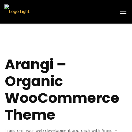
Arangi –
Organic
WooCommerce
Theme
Transform your web development approach with Arangi –