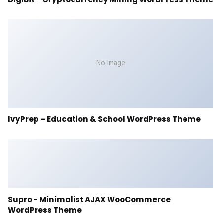
No Image
IvyPrep – Education & School WordPress Theme
Supro - Minimalist AJAX WooCommerce
WordPress Theme