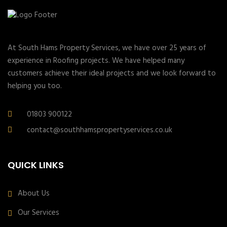
At South Hams Property Services, we have over 25 years of
experience in Roofing projects. We have helped many
customers achieve their ideal projects and we look forward to
helping you too.
01803 900122
contact@southhamspropertyservices.co.uk
QUICK LINKS
About Us
Our Services