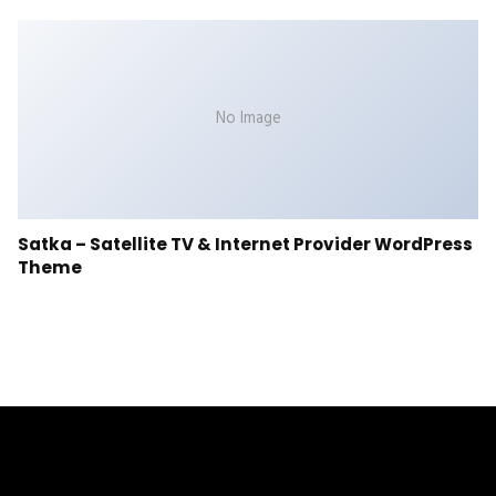
No Image
Satka – Satellite TV & Internet Provider WordPress
Theme