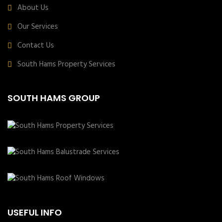
About Us
Our Services
Contact Us
South Hams Property Services
SOUTH HAMS GROUP
USEFUL INFO