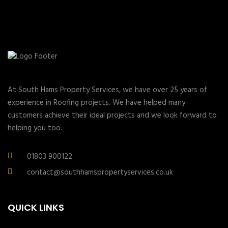
At South Hams Property Services, we have over 25 years of
experience in Roofing projects. We have helped many
customers achieve their ideal projects and we look forward to
helping you too.
01803 900122
contact@southhamspropertyservices.co.uk
QUICK LINKS