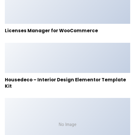
Licenses Manager for WooCommerce
Housedeco – Interior Design Elementor Template
Kit
No Image