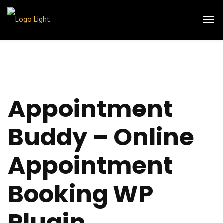
Appointment
Buddy – Online
Appointment
Booking WP
Plugin