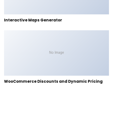
Interactive Maps Generator
No Image
WooCommerce Discounts and Dynamic Pricing