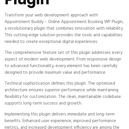
Transform your web development approach with
Appointment Buddy – Online Appointment Booking WP Plugin,
a revolutionary plugin that combines innovation with reliability.
This cutting-edge solution provides the tools and capabilities
needed to create exceptional digital experiences.
The comprehensive feature set of this plugin addresses every
aspect of modern web development. From responsive design
to advanced functionality, every element has been carefully
designed to provide maximum value and performance.
Technical sophistication defines this plugin. The optimized
architecture ensures superior performance while maintaining
flexibility for customization. The clean, maintainable codebase
supports long-term success and growth.
Implementing this plugin delivers immediate and long-term
benefits. Enhanced user experience, improved performance
metrics, and increased development efficiency are among the