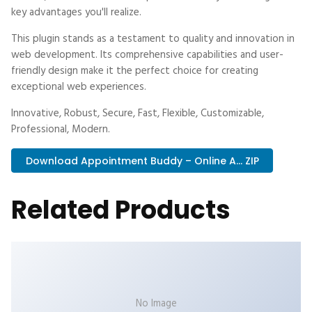
key advantages you'll realize.
This plugin stands as a testament to quality and innovation in
web development. Its comprehensive capabilities and user-
friendly design make it the perfect choice for creating
exceptional web experiences.
Innovative, Robust, Secure, Fast, Flexible, Customizable,
Professional, Modern.
Download Appointment Buddy – Online A... ZIP
Related Products
No Image