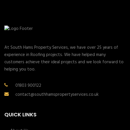
At South Hams Property Services, we have over 25 years of
experience in Roofing projects. We have helped many
customers achieve their ideal projects and we look forward to
helping you too.
01803 900122
contact@southhamspropertyservices.co.uk
QUICK LINKS