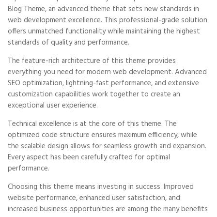
Blog Theme, an advanced theme that sets new standards in
web development excellence. This professional-grade solution
offers unmatched functionality while maintaining the highest
standards of quality and performance.
The feature-rich architecture of this theme provides
everything you need for modern web development. Advanced
SEO optimization, lightning-fast performance, and extensive
customization capabilities work together to create an
exceptional user experience.
Technical excellence is at the core of this theme. The
optimized code structure ensures maximum efficiency, while
the scalable design allows for seamless growth and expansion.
Every aspect has been carefully crafted for optimal
performance.
Choosing this theme means investing in success. Improved
website performance, enhanced user satisfaction, and
increased business opportunities are among the many benefits