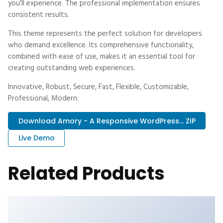
you'll experience. The professional implementation ensures
consistent results.
This theme represents the perfect solution for developers
who demand excellence. Its comprehensive functionality,
combined with ease of use, makes it an essential tool for
creating outstanding web experiences.
Innovative, Robust, Secure, Fast, Flexible, Customizable,
Professional, Modern.
Download Amory - A Responsive WordPress... ZIP
Live Demo
Related Products