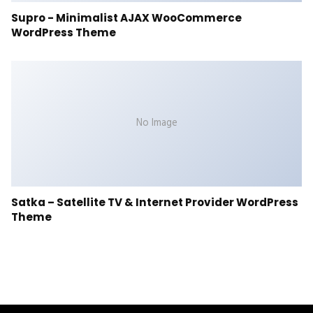
Supro - Minimalist AJAX WooCommerce
WordPress Theme
No Image
Satka – Satellite TV & Internet Provider WordPress
Theme