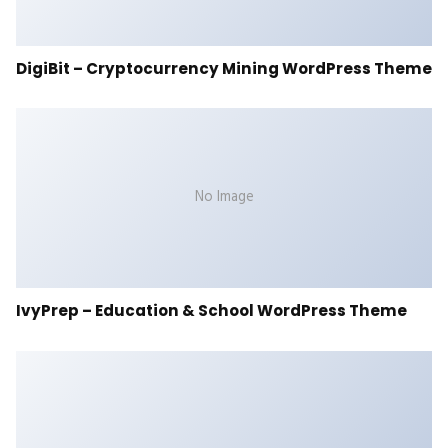
DigiBit – Cryptocurrency Mining WordPress Theme
No Image
IvyPrep – Education & School WordPress Theme