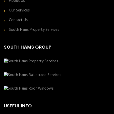
About Us
Our Services
Contact Us
South Hams Property Services
SOUTH HAMS GROUP
USEFUL INFO