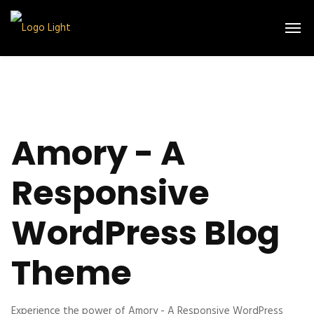
Amory - A
Responsive
WordPress Blog
Theme
Experience the power of Amory - A Responsive WordPress