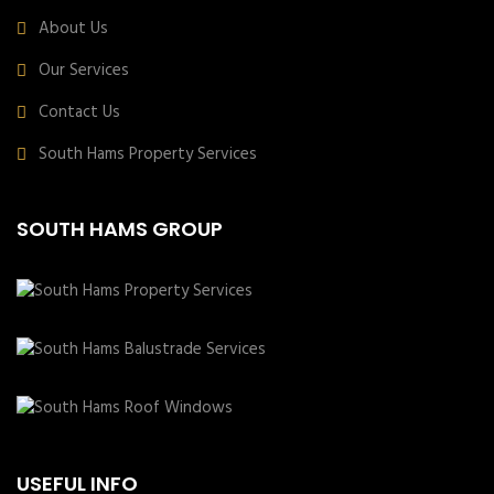
About Us
Our Services
Contact Us
South Hams Property Services
SOUTH HAMS GROUP
USEFUL INFO