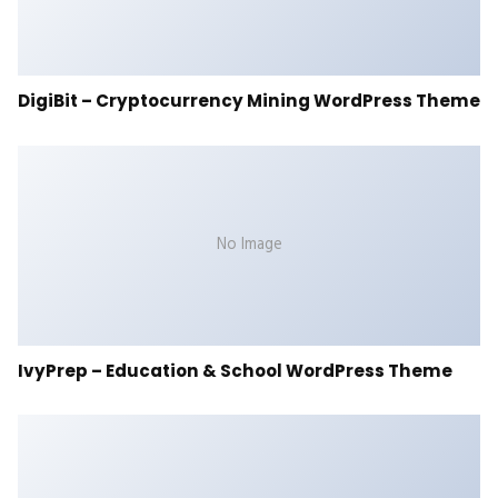
DigiBit – Cryptocurrency Mining WordPress Theme
No Image
IvyPrep – Education & School WordPress Theme