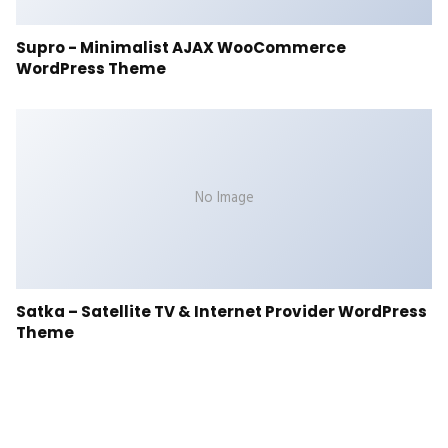
Supro - Minimalist AJAX WooCommerce
WordPress Theme
No Image
Satka – Satellite TV & Internet Provider WordPress
Theme