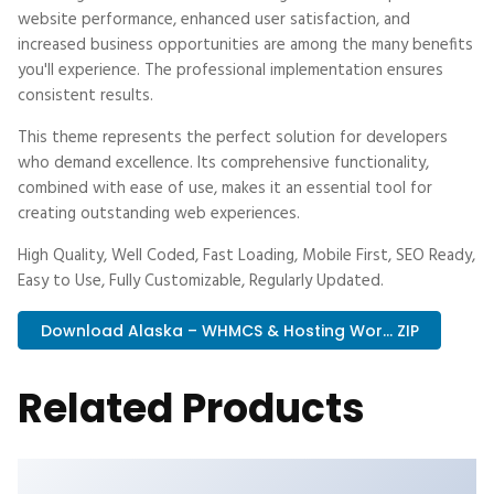
website performance, enhanced user satisfaction, and
increased business opportunities are among the many benefits
you'll experience. The professional implementation ensures
consistent results.
This theme represents the perfect solution for developers
who demand excellence. Its comprehensive functionality,
combined with ease of use, makes it an essential tool for
creating outstanding web experiences.
High Quality, Well Coded, Fast Loading, Mobile First, SEO Ready,
Easy to Use, Fully Customizable, Regularly Updated.
Download Alaska – WHMCS & Hosting Wor... ZIP
Related Products