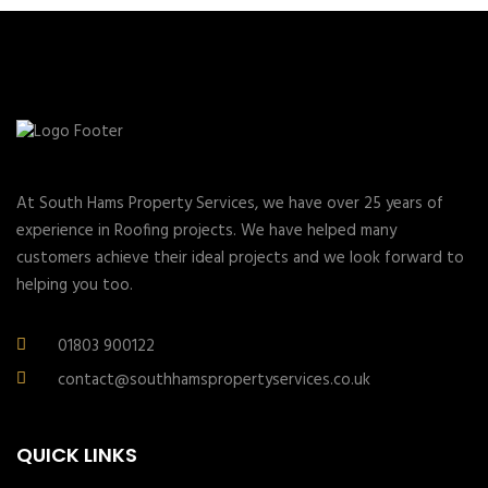
At South Hams Property Services, we have over 25 years of
experience in Roofing projects. We have helped many
customers achieve their ideal projects and we look forward to
helping you too.
01803 900122
contact@southhamspropertyservices.co.uk
QUICK LINKS