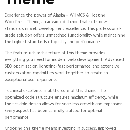
Experience the power of Alaska – WHMCS & Hosting
WordPress Theme, an advanced theme that sets new
standards in web development excellence. This professional-
grade solution offers unmatched functionality while maintaining
the highest standards of quality and performance.
The feature-rich architecture of this theme provides
everything you need for modern web development. Advanced
SEO optimization, lightning-fast performance, and extensive
customization capabilities work together to create an
exceptional user experience.
Technical excellence is at the core of this theme. The
optimized code structure ensures maximum efficiency, while
the scalable design allows for seamless growth and expansion.
Every aspect has been carefully crafted for optimal
performance.
Choosing this theme means investing in success. Improved