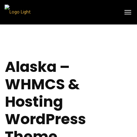
Alaska –
WHMCS &
Hosting
WordPress
Theme