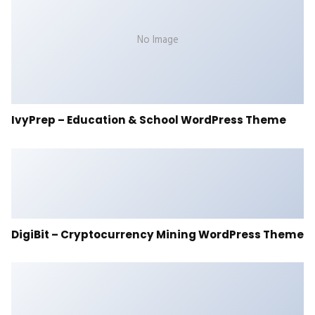
No Image
IvyPrep – Education & School WordPress Theme
DigiBit – Cryptocurrency Mining WordPress Theme