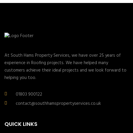
At South Hams Property Services, we have over 25 years of
experience in Roofing projects. We have helped many
customers achieve their ideal projects and we look forward to
helping you too.
01803 900122
contact@southhamspropertyservices.co.uk
QUICK LINKS