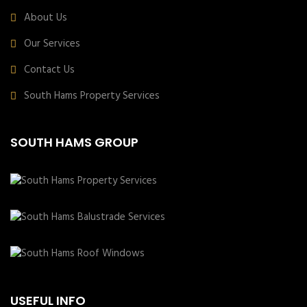
About Us
Our Services
Contact Us
South Hams Property Services
SOUTH HAMS GROUP
USEFUL INFO