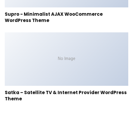
Supro - Minimalist AJAX WooCommerce
WordPress Theme
No Image
Satka – Satellite TV & Internet Provider WordPress
Theme