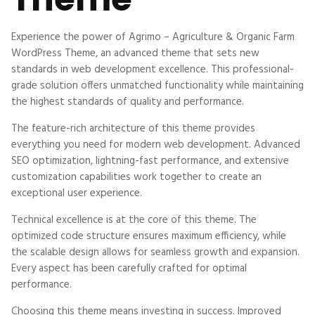
Experience the power of Agrimo – Agriculture & Organic Farm
WordPress Theme, an advanced theme that sets new
standards in web development excellence. This professional-
grade solution offers unmatched functionality while maintaining
the highest standards of quality and performance.
The feature-rich architecture of this theme provides
everything you need for modern web development. Advanced
SEO optimization, lightning-fast performance, and extensive
customization capabilities work together to create an
exceptional user experience.
Technical excellence is at the core of this theme. The
optimized code structure ensures maximum efficiency, while
the scalable design allows for seamless growth and expansion.
Every aspect has been carefully crafted for optimal
performance.
Choosing this theme means investing in success. Improved