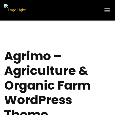
Agrimo –
Agriculture &
Organic Farm
WordPress
Theme