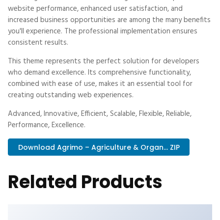
website performance, enhanced user satisfaction, and
increased business opportunities are among the many benefits
you'll experience. The professional implementation ensures
consistent results.
This theme represents the perfect solution for developers
who demand excellence. Its comprehensive functionality,
combined with ease of use, makes it an essential tool for
creating outstanding web experiences.
Advanced, Innovative, Efficient, Scalable, Flexible, Reliable,
Performance, Excellence.
Download Agrimo – Agriculture & Organ... ZIP
Related Products