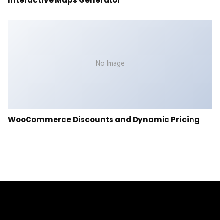
Interactive Maps Generator
No Image
WooCommerce Discounts and Dynamic Pricing