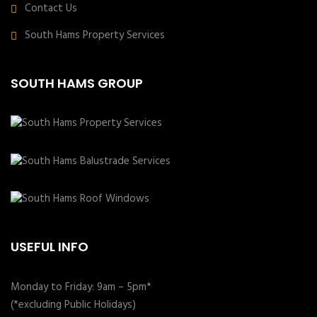
Contact Us
South Hams Property Services
SOUTH HAMS GROUP
USEFUL INFO
Monday to Friday: 9am – 5pm*
(*excluding Public Holidays)