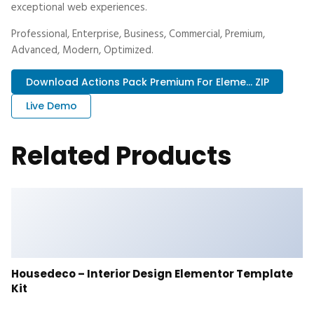
exceptional web experiences.
Professional, Enterprise, Business, Commercial, Premium,
Advanced, Modern, Optimized.
Download Actions Pack Premium For Eleme... ZIP
Live Demo
Related Products
Housedeco – Interior Design Elementor Template
Kit