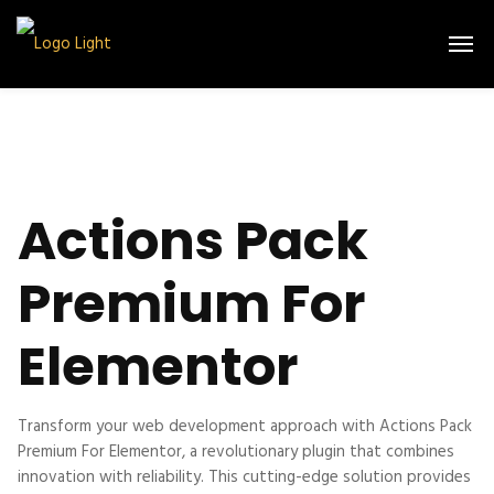
Actions Pack
Premium For
Elementor
Transform your web development approach with Actions Pack
Premium For Elementor, a revolutionary plugin that combines
innovation with reliability. This cutting-edge solution provides