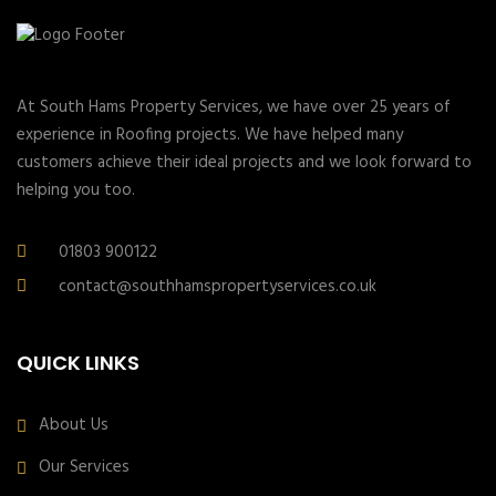
At South Hams Property Services, we have over 25 years of
experience in Roofing projects. We have helped many
customers achieve their ideal projects and we look forward to
helping you too.
01803 900122
contact@southhamspropertyservices.co.uk
QUICK LINKS
About Us
Our Services