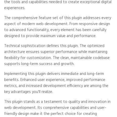
the tools and capabilities needed to create exceptional digital
experiences.
The comprehensive feature set of this plugin addresses every
aspect of modern web development. From responsive design
to advanced functionality, every element has been carefully
designed to provide maximum value and performance.
Technical sophistication defines this plugin. The optimized
architecture ensures superior performance while maintaining
flexibility for customization. The clean, maintainable codebase
supports long-term success and growth.
Implementing this plugin delivers immediate and long-term
benefits. Enhanced user experience, improved performance
metrics, and increased development efficiency are among the
key advantages you'll realize.
This plugin stands as a testament to quality and innovation in
web development. Its comprehensive capabilities and user-
friendly design make it the perfect choice for creating