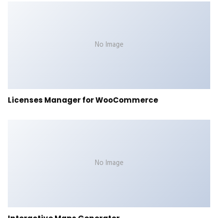
No Image
Licenses Manager for WooCommerce
No Image