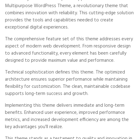
Multipurpose WordPress Theme, a revolutionary theme that
combines innovation with reliability. This cutting-edge solution
provides the tools and capabilities needed to create
exceptional digital experiences.
The comprehensive feature set of this theme addresses every
aspect of modern web development. From responsive design
to advanced functionality, every element has been carefully
designed to provide maximum value and performance.
Technical sophistication defines this theme. The optimized
architecture ensures superior performance while maintaining
flexibility for customization. The clean, maintainable codebase
supports long-term success and growth.
Implementing this theme delivers immediate and long-term
benefits. Enhanced user experience, improved performance
metrics, and increased development efficiency are among the
key advantages you'll realize.
This theme stands as a testament to quality and innovation in