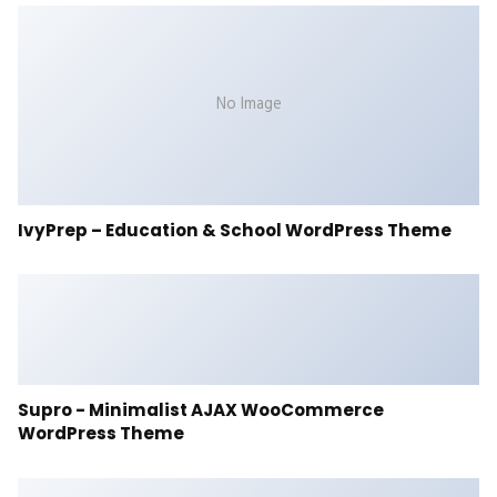
No Image
IvyPrep – Education & School WordPress Theme
Supro - Minimalist AJAX WooCommerce
WordPress Theme