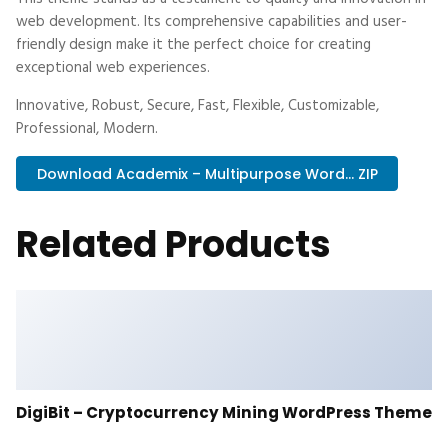
web development. Its comprehensive capabilities and user-
friendly design make it the perfect choice for creating
exceptional web experiences.
Innovative, Robust, Secure, Fast, Flexible, Customizable,
Professional, Modern.
Download Academix – Multipurpose Word... ZIP
Related Products
DigiBit – Cryptocurrency Mining WordPress Theme