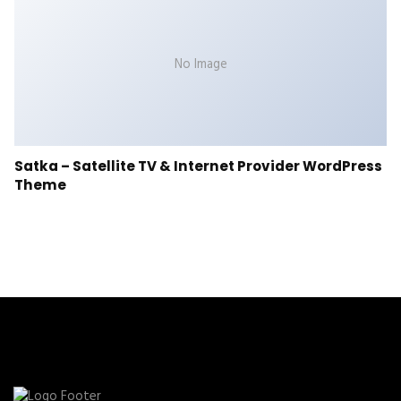
No Image
Satka – Satellite TV & Internet Provider WordPress
Theme