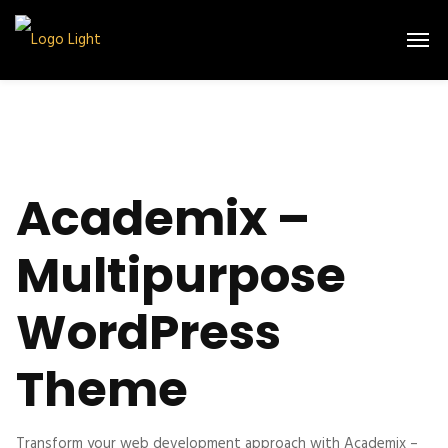
Academix –
Multipurpose
WordPress
Theme
Transform your web development approach with Academix –