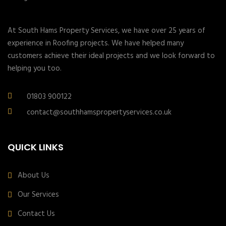
At South Hams Property Services, we have over 25 years of
experience in Roofing projects. We have helped many
customers achieve their ideal projects and we look forward to
helping you too.
01803 900122
contact@southhamspropertyservices.co.uk
QUICK LINKS
About Us
Our Services
Contact Us