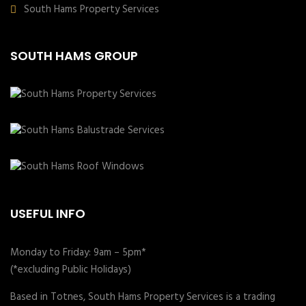
South Hams Property Services
SOUTH HAMS GROUP
USEFUL INFO
Monday to Friday: 9am – 5pm*
(*excluding Public Holidays)
Based in Totnes, South Hams Property Services is a trading