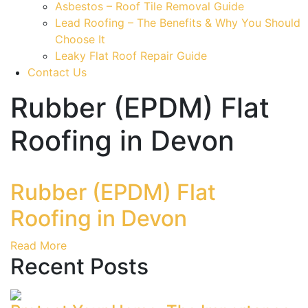
Asbestos – Roof Tile Removal Guide
Lead Roofing – The Benefits & Why You Should
Choose It
Leaky Flat Roof Repair Guide
Contact Us
Rubber (EPDM) Flat
Roofing in Devon
Rubber (EPDM) Flat
Roofing in Devon
Read More
Recent Posts