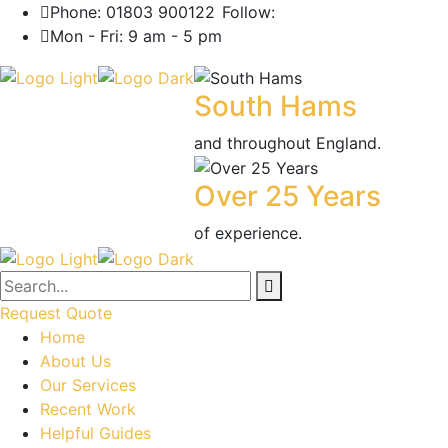
Phone: 01803 900122
Follow:
Mon - Fri: 9 am - 5 pm
South Hams
and throughout England.
Over 25 Years
of experience.
Request Quote
Home
About Us
Our Services
Recent Work
Helpful Guides