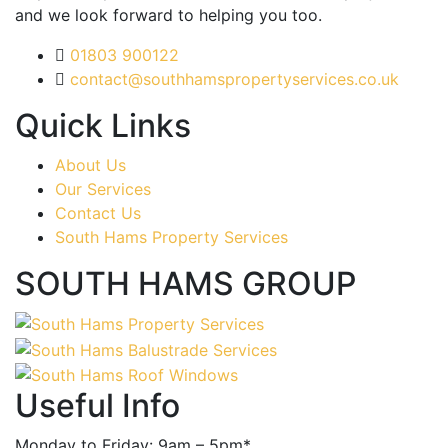
and we look forward to helping you too.
01803 900122
contact@southhamspropertyservices.co.uk
Quick Links
About Us
Our Services
Contact Us
South Hams Property Services
SOUTH HAMS GROUP
Useful Info
Monday to Friday: 9am – 5pm*