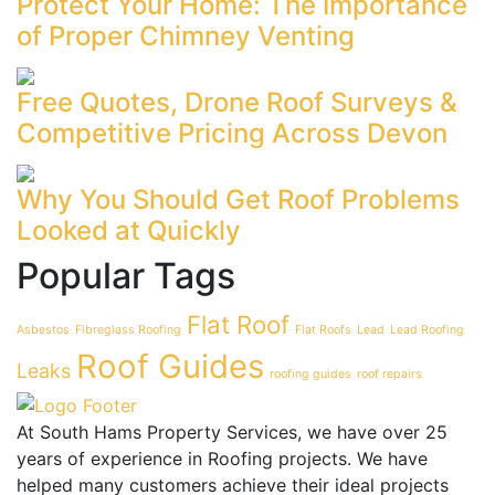
Protect Your Home: The Importance
of Proper Chimney Venting
Free Quotes, Drone Roof Surveys &
Competitive Pricing Across Devon
Why You Should Get Roof Problems
Looked at Quickly
Popular Tags
Flat Roof
Asbestos
Fibreglass Roofing
Flat Roofs
Lead
Lead Roofing
Roof Guides
Leaks
roofing guides
roof repairs
At South Hams Property Services, we have over 25
years of experience in Roofing projects. We have
helped many customers achieve their ideal projects