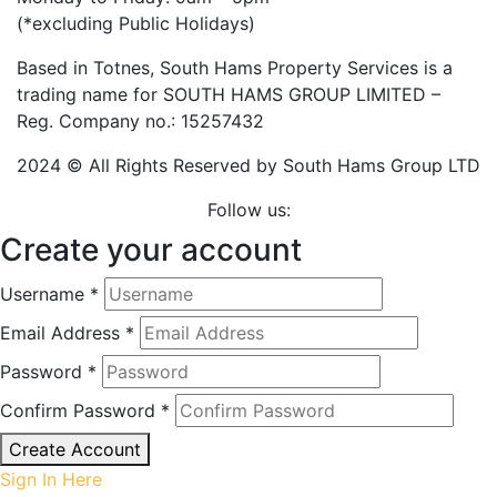
(*excluding Public Holidays)
Based in Totnes, South Hams Property Services is a
trading name for SOUTH HAMS GROUP LIMITED –
Reg. Company no.: 15257432
2024 © All Rights Reserved by South Hams Group LTD
Follow us:
Create your account
Username *
Email Address *
Password *
Confirm Password *
Create Account
Sign In Here